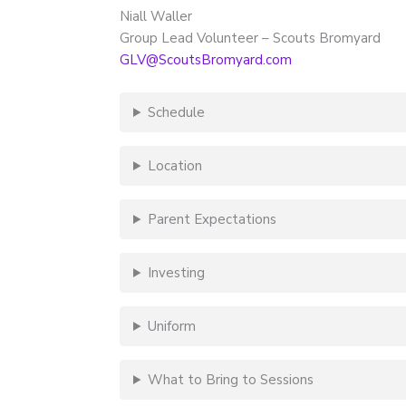
Niall Waller
Group Lead Volunteer – Scouts Bromyard
GLV@ScoutsBromyard.com
Schedule
Location
Parent Expectations
Investing
Uniform
What to Bring to Sessions