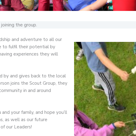
joining the group.
dship and adventure to all our
o fulfil their potential by
 having experiences they will
ed by and gives back to the local
son joins the Scout Group, they
 community in and around
and your family, and hope you’ll
, as well as our future
 of our Leaders!