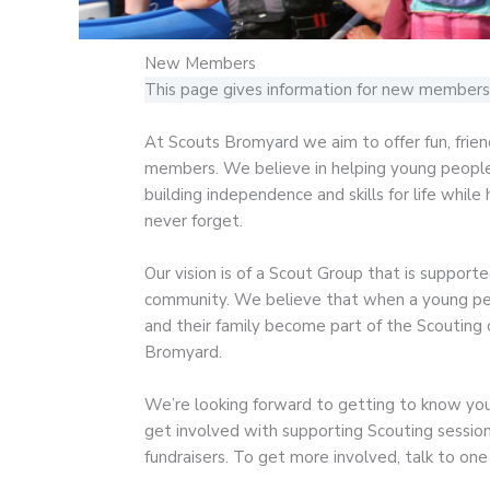
New Members
This page gives information for new members 
At Scouts Bromyard we aim to offer fun, frien
members. We believe in helping young people t
building independence and skills for life while
never forget.
Our vision is of a Scout Group that is support
community. We believe that when a young per
and their family become part of the Scouting
Bromyard.
We’re looking forward to getting to know you 
get involved with supporting Scouting sessions
fundraisers. To get more involved, talk to one