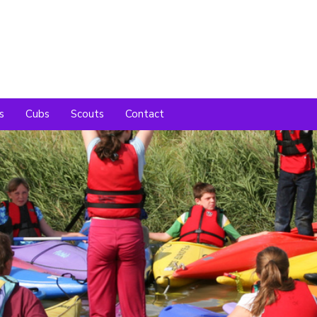
s
Cubs
Scouts
Contact